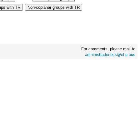
For comments, please mail to
administrador.bcs@ehu.eus