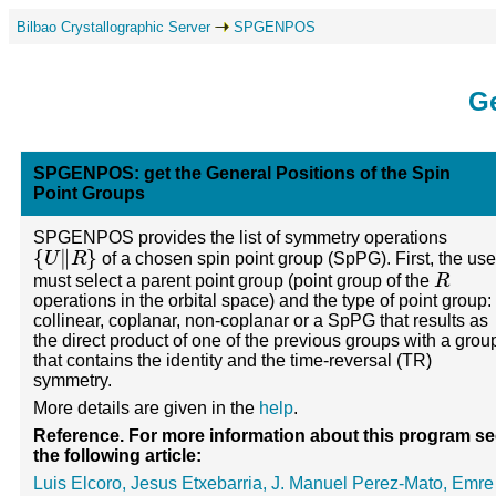
Bilbao Crystallographic Server
SPGENPOS
Ge
SPGENPOS: get the General Positions of the Spin
Point Groups
SPGENPOS provides the list of symmetry operations
{
U
‖
R
}
of a chosen spin point group (SpPG). First, the use
R
must select a parent point group (point group of the
operations in the orbital space) and the type of point group:
collinear, coplanar, non-coplanar or a SpPG that results as
the direct product of one of the previous groups with a grou
that contains the identity and the time-reversal (TR)
symmetry.
More details are given in the
help
.
Reference. For more information about this program s
the following article:
Luis Elcoro, Jesus Etxebarria, J. Manuel Perez-Mato, Emre