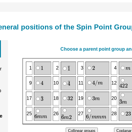
neral positions of the Spin Point Gro
Choose a parent point group and
1
2
m
1
‾
1
2
3
4
r
4
/
m
4
4
‾
4
2
2
9
10
11
12
p
3
2
3
m
3
‾
3
‾
m
17
18
19
20
2
3
6
m
m
6
/
m
m
m
6
‾
m
2
25
26
27
28
ee