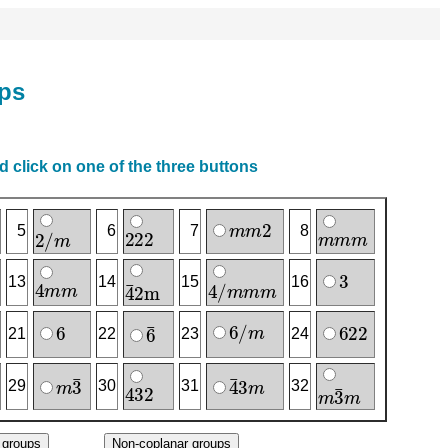
ups
 click on one of the three buttons
m
m
2
2
2
2
m
m
m
2
/
m
5
6
7
8
3
4
m
m
4
/
m
m
m
4
‾
2
m
13
14
15
16
6
/
m
6
6
2
2
6
‾
21
22
23
24
m
3
‾
4
‾
3
m
4
3
2
m
3
‾
m
29
30
31
32