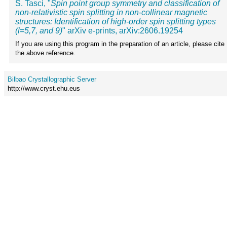
S. Tasci, "
Spin point group symmetry and classification of
non-relativistic spin splitting in non-collinear magnetic
structures: Identification of high-order spin splitting types
(l=5,7, and 9)
" arXiv e-prints, arXiv:2606.19254
If you are using this program in the preparation of an article, please cite
the above reference.
Bilbao Crystallographic Server
http://www.cryst.ehu.eus