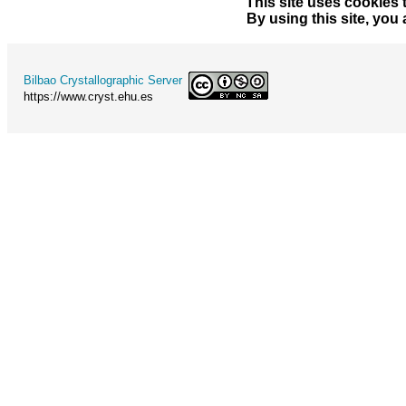
This site uses cookies 
By using this site, you
Bilbao Crystallographic Server
https://www.cryst.ehu.es