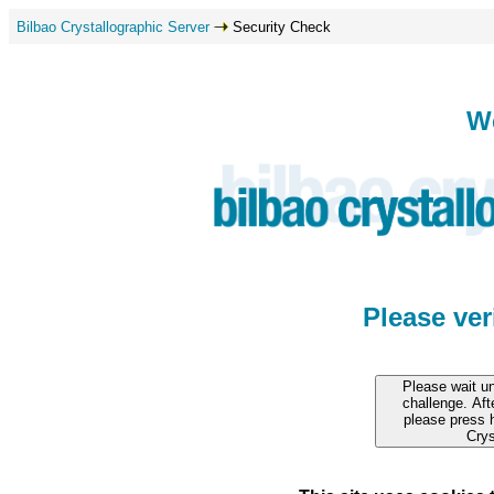
Bilbao Crystallographic Server
Security Check
W
Please ve