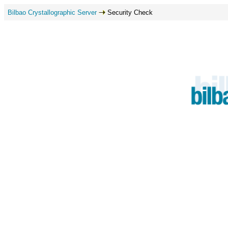
Bilbao Crystallographic Server
Security Check