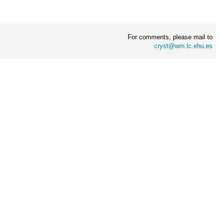
For comments, please mail to
cryst@wm.lc.ehu.es