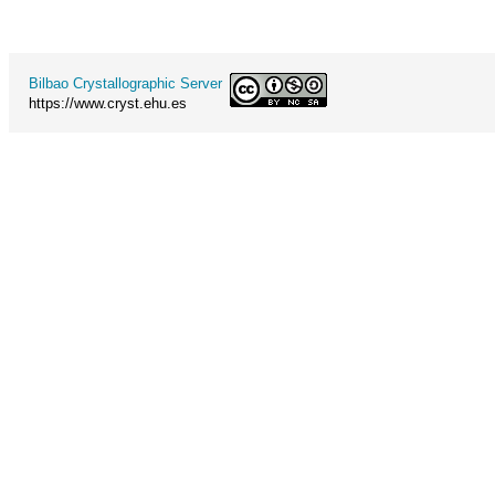
Bilbao Crystallographic Server
https://www.cryst.ehu.es