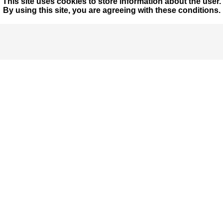
This site uses cookies to store information about the user.
By using this site, you are agreeing with these conditions.