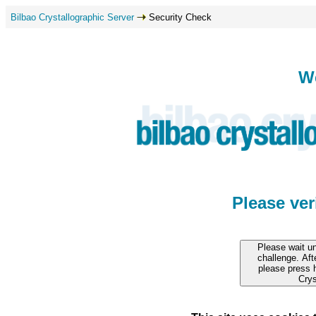
Bilbao Crystallographic Server
Security Check
W
Please ve