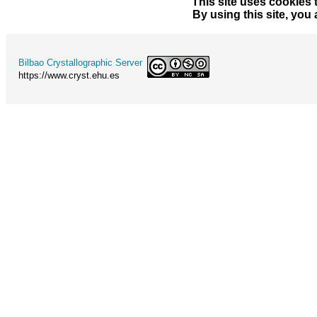
This site uses cookies 
By using this site, you
Bilbao Crystallographic Server
https://www.cryst.ehu.es