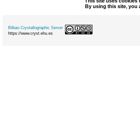
This site uses cookies 
By using this site, you
Bilbao Crystallographic Server
https://www.cryst.ehu.es