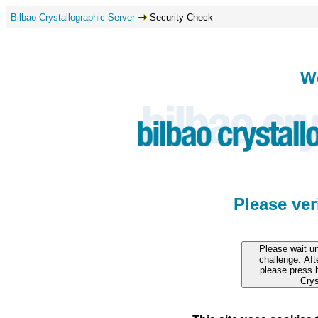
Bilbao Crystallographic Server
Security Check
W
Please ve